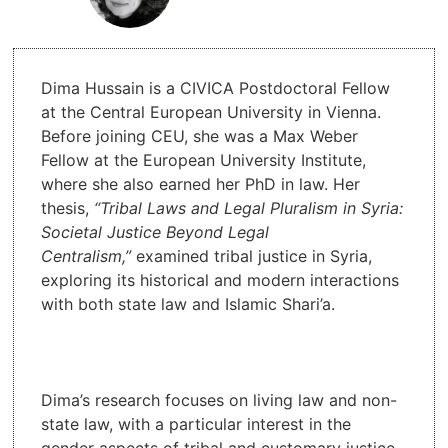
Dima Hussain is a CIVICA Postdoctoral Fellow
at the Central European University in Vienna.
Before joining CEU, she was a Max Weber
Fellow at the European University Institute,
where she also earned her PhD in law. Her
thesis,
“Tribal Laws and Legal Pluralism in Syria:
Societal Justice Beyond Legal
Centralism,”
examined tribal justice in Syria,
exploring its historical and modern interactions
with both state law and Islamic Shari’a.
Dima’s research focuses on living law and non-
state law, with a particular interest in the
gender aspects of tribal and customary justice.