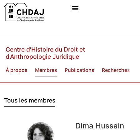
Centre d'Histoire du Droit et
d'Anthropologie Juridique
À propos
Membres
Publications
Recherches
B
Tous les membres
Dima Hussain