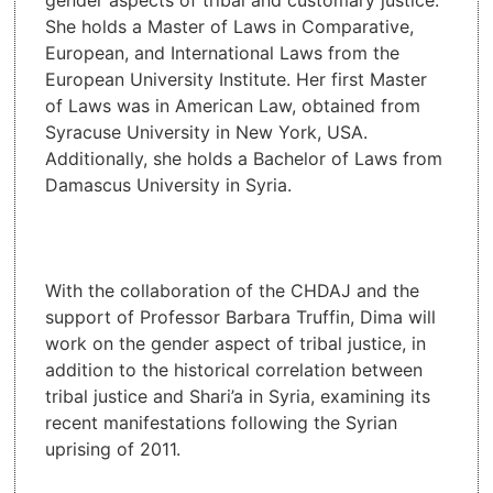
She holds a Master of Laws in Comparative,
European, and International Laws from the
European University Institute. Her first Master
of Laws was in American Law, obtained from
Syracuse University in New York, USA.
Additionally, she holds a Bachelor of Laws from
Damascus University in Syria.
With the collaboration of the CHDAJ and the
support of Professor Barbara Truffin, Dima will
work on the gender aspect of tribal justice, in
addition to the historical correlation between
tribal justice and Shari’a in Syria, examining its
recent manifestations following the Syrian
uprising of 2011.