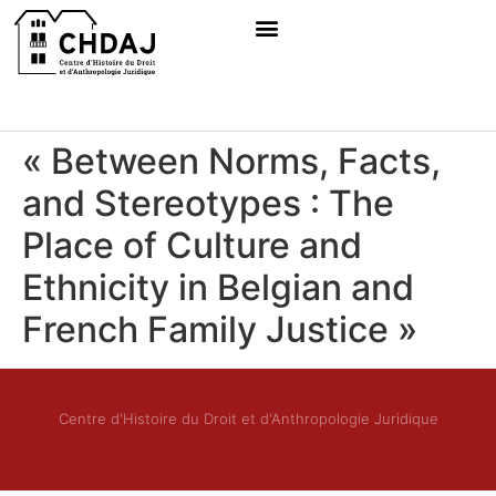
« Between Norms, Facts,
and Stereotypes : The
Place of Culture and
Ethnicity in Belgian and
French Family Justice »
Centre d'Histoire du Droit et d'Anthropologie Juridique