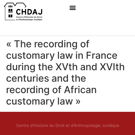
« The recording of
customary law in France
during the XVth and XVIth
centuries and the
recording of African
customary law »
Centre d'Histoire du Droit et d'Anthropologie Juridique